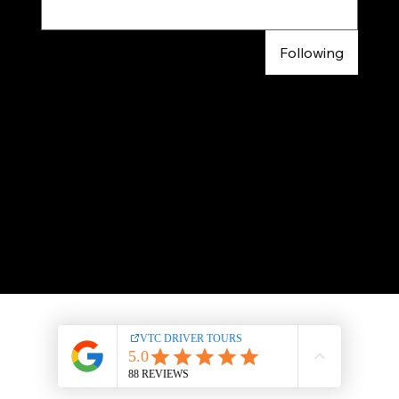
Following
© 2024 |
VTC DRIVER
TOURS
LEGAL NOTICES