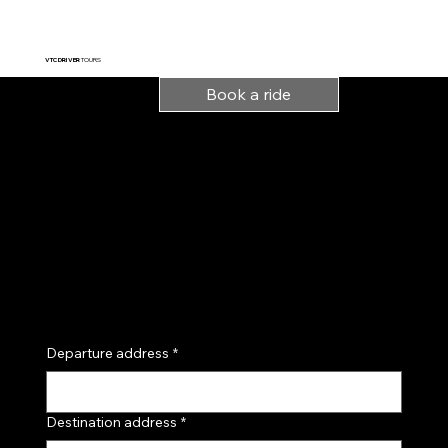
VTC DRIVER
TOURS
Book a ride
Indicate your departure
point and destination,
or book with precise
details directly by
email:
andretchi.vtc@gmail.c
om
Tel: 07 43 33 32 32
Departure address
*
Destination address
*